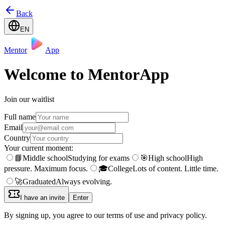
Back
EN
Mentor
App
Welcome to MentorApp
Join our waitlist
Full name
Email
Country
Your current moment:
📘
Middle school
Studying for exams
🎯
High school
High
pressure. Maximum focus.
🎓
College
Lots of content. Little time.
🚀
Graduated
Always evolving.
I have an invite
Enter
By signing up, you agree to our terms of use and privacy policy.