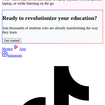
laptop, or while listening on the go
Ready to
revolutionize
your education?
Join thousands of students who are already transforming the way
they learn
Get started
Mentor
App
Instagram