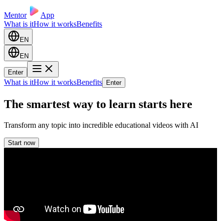
Mentor
App
What is it
How it works
Benefits
EN
EN
Enter
What is it
How it works
Benefits
Enter
The smartest way to learn starts here
Transform any topic into incredible educational videos with AI
Start now