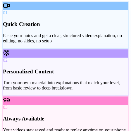
01
Quick Creation
Paste your notes and get a clear, structured video explanation, no
editing, no slides, no setup
02
Personalized Content
Turn your own material into explanations that match your level,
from basic review to deep breakdown
03
Always Available
Your videos stay saved and ready to replay anytime on your phone,