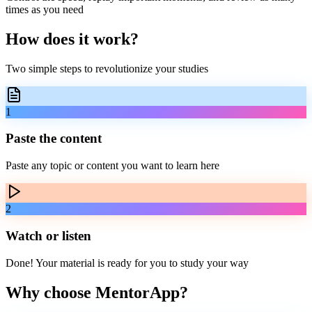
times as you need
How does it
work
?
Two simple steps to revolutionize your studies
1
Paste the content
Paste any topic or content you want to learn here
2
Watch or listen
Done! Your material is ready for you to study your way
Why choose
MentorApp
?