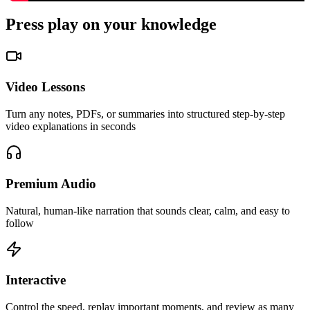
Press
play
on your knowledge
Video Lessons
Turn any notes, PDFs, or summaries into structured step-by-step
video explanations in seconds
Premium Audio
Natural, human-like narration that sounds clear, calm, and easy to
follow
Interactive
Control the speed, replay important moments, and review as many